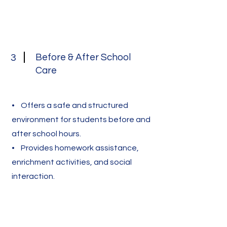
Before & After School
3
Care
• Offers a safe and structured
environment for students before and
after school hours.
• Provides homework assistance,
enrichment activities, and social
interaction.