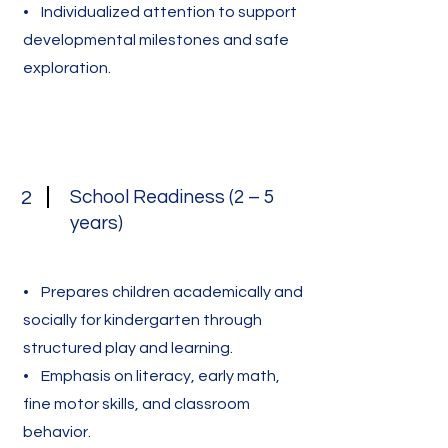
• Individualized attention to support
developmental milestones and safe
exploration.
School Readiness (2 – 5
2
years)
• Prepares children academically and
socially for kindergarten through
structured play and learning.
• Emphasis on literacy, early math,
fine motor skills, and classroom
behavior.