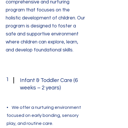
comprehensive and nurturing
program that focuses on the
holistic development of children. Our
program is designed to foster a
safe and supportive environment
where children can explore, learn,
and develop foundational skills.
1
Infant & Toddler Care (6
weeks – 2 years)
• We offer a nurturing environment
focused on early bonding, sensory
play, and routine care.