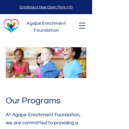
Enrollment Now Open
More Info
Agape Enrichment
Foundation
Our Programs
At Agape Enrichment Foundation,
we are committed to providing a