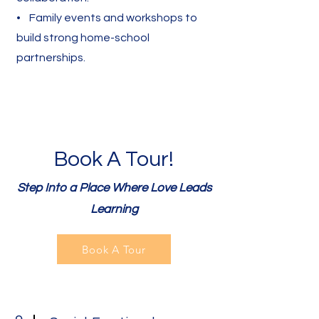
• Family events and workshops to
build strong home-school
partnerships.
Book A Tour!
Step Into a Place Where Love Leads
Learning
Book A Tour