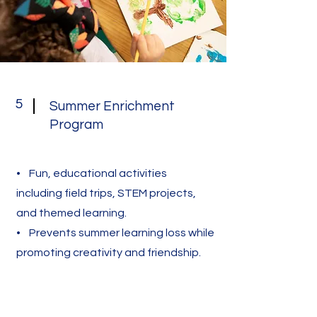
5
Summer Enrichment
Program
• Fun, educational activities
including field trips, STEM projects,
and themed learning.
• Prevents summer learning loss while
promoting creativity and friendship.