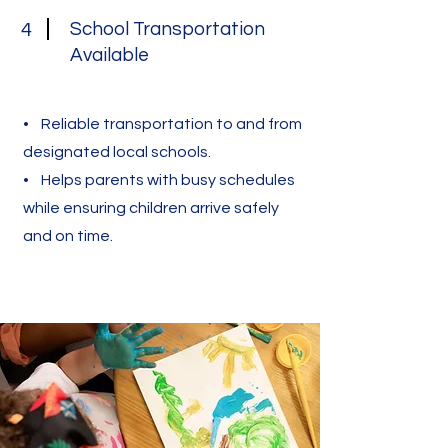
School Transportation
4
Available
• Reliable transportation to and from
designated local schools.
• Helps parents with busy schedules
while ensuring children arrive safely
and on time.