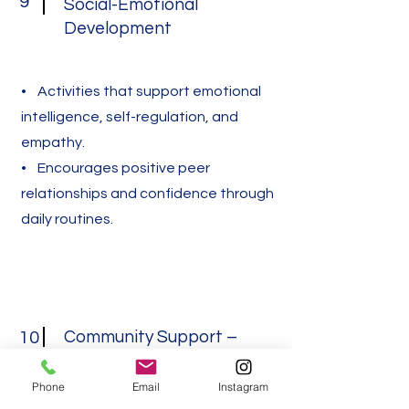
9
Social-Emotional
Development
• Activities that support emotional
intelligence, self-regulation, and
empathy.
• Encourages positive peer
relationships and confidence through
daily routines.
Community Support –
10
Resources & Referrals
Phone
Email
Instagram