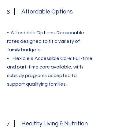
Affordable Options
6
• Affordable Options: Reasonable
rates designed to fit a variety of
family budgets.
• Flexible & Accessible Care: Full-time
and part-time care available, with
subsidy programs accepted to
support qualifying families.
Healthy Living & Nutrition
7