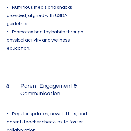
• Nutritious meals and snacks
provided, aligned with USDA
guidelines.
• Promotes healthy habits through
physical activity and wellness
education.
Parent Engagement &
8
Communication
• Regular updates, newsletters, and
parent-teacher check-ins to foster
collaboration.